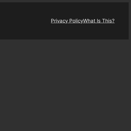
Privacy Policy
What Is This?