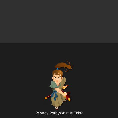
Privacy Policy
What Is This?