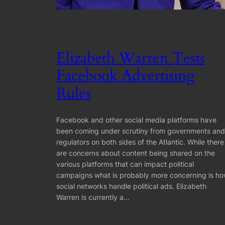
Elizabeth Warren Tests
Facebook Advertising
Rules
Facebook and other social media platforms have
been coming under scrutiny from governments and
regulators on both sides of the Atlantic. While there
are concerns about content being shared on the
various platforms that can impact political
campaigns what is probably more concerning is h
social networks handle political ads. Elizabeth
Warren is currently a…