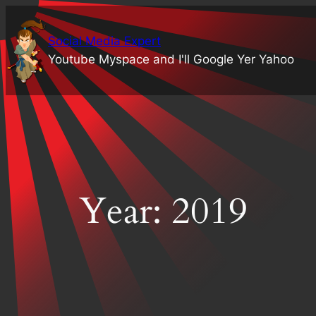
Skip
to
Social Media Expert
content
Youtube Myspace and I'll Google Yer Yahoo
Year:
2019