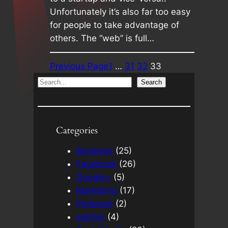
Unfortunately it’s also far too easy
for people to take advantage of
others. The “web” is full…
Previous Page
1
…
31
32
33
S
Search
e
a
r
Categories
c
h
Business
(25)
Facebook
(26)
Google+
(5)
Marketing
(17)
Pinterest
(2)
politics
(4)