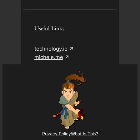
Useful Links
technology.ie
michele.me
Privacy Policy
What Is This?