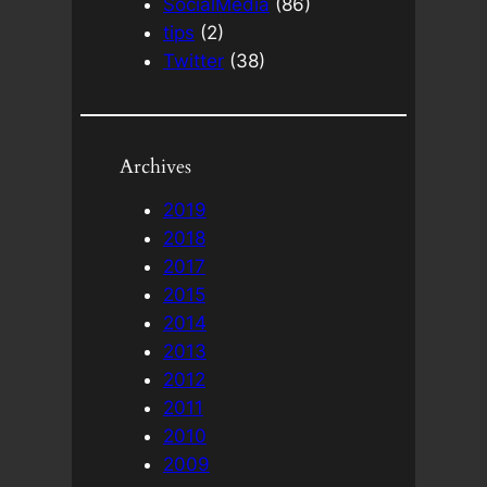
SocialMedia
(86)
tips
(2)
Twitter
(38)
Archives
2019
2018
2017
2015
2014
2013
2012
2011
2010
2009