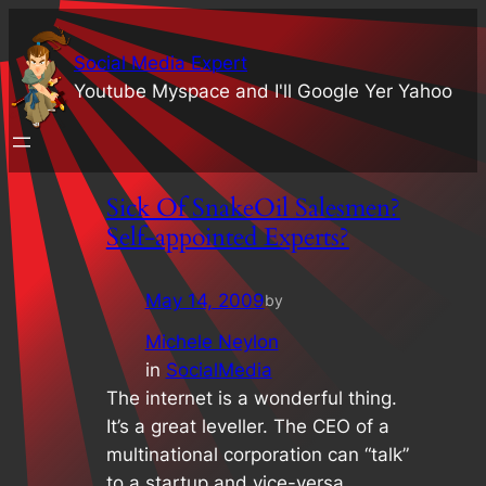
Social Media Expert
Youtube Myspace and I'll Google Yer Yahoo
Sick Of SnakeOil Salesmen?
Self-appointed Experts?
May 14, 2009
by
Michele Neylon
in
SocialMedia
The internet is a wonderful thing.
It’s a great leveller. The CEO of a
multinational corporation can “talk”
to a startup and vice-versa..