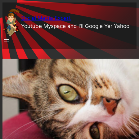
Skip
to
Social Media Expert
content
Youtube Myspace and I'll Google Yer Yahoo