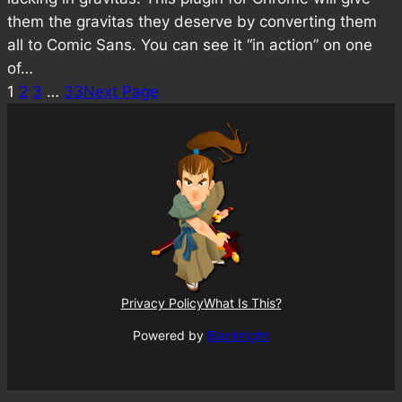
them the gravitas they deserve by converting them
all to Comic Sans. You can see it “in action” on one
of…
1
2
3
…
33
Next Page
Privacy Policy
What Is This?
Powered by
Blacknight