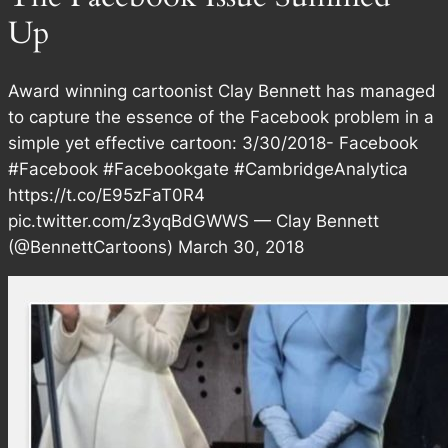
Up
Award winning cartoonist Clay Bennett has managed
to capture the essence of the Facebook problem in a
simple yet effective cartoon: 3/30/2018- Facebook
#Facebook #Facebookgate #CambridgeAnalytica
https://t.co/E95zFaT0R4
pic.twitter.com/z3yqBdGWWS — Clay Bennett
(@BennettCartoons) March 30, 2018