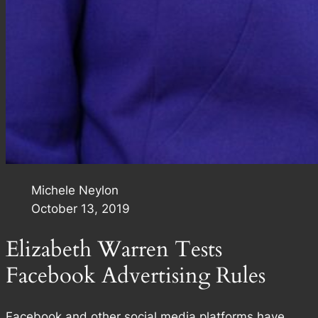
Michele Neylon
October 13, 2019
Elizabeth Warren Tests
Facebook Advertising Rules
Facebook and other social media platforms have