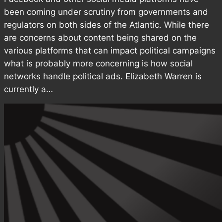
been coming under scrutiny from governments and
regulators on both sides of the Atlantic. While there
are concerns about content being shared on the
various platforms that can impact political campaigns
what is probably more concerning is how social
networks handle political ads. Elizabeth Warren is
currently a…