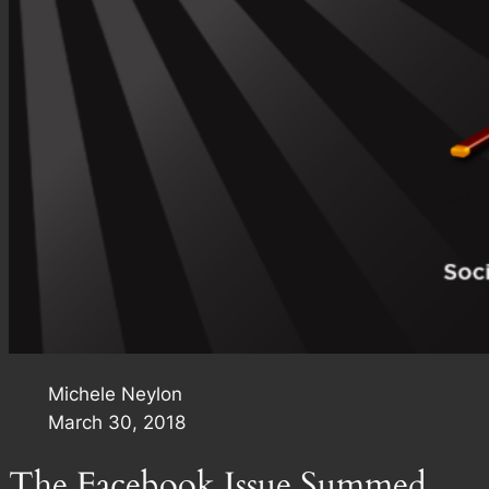
Michele Neylon
March 30, 2018
The Facebook Issue Summed