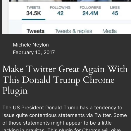
Michele Neylon
February 10, 2017
Make Twitter Great Again With
This Donald Trump Chrome
Plugin
The US President Donald Trump has a tendency to
issue quite contentious statements via Twitter. Some
of those statements might appear to be a little
lacking in gravitas. This plugin for Chrome will give