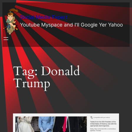
Skip
to
Social Media Expert
content
Youtube Myspace and I'll Google Yer Yahoo
Tag:
Donald
Trump