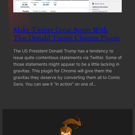
Make Twitter Great Again With
This Donald Trump Chrome Plugin
The US President Donald Trump has a tendency to
issue quite contentious statements via Twitter. Some of
those statements might appear to be a little lacking in
gravitas. This plugin for Chrome will give them the
gravitas they deserve by converting them all to Comic
Sans. You can see it “in action” on one of…