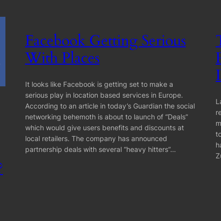
Facebook Getting Serious
With Places
It looks like Facebook is getting set to make a
serious play in location based services in Europe.
L
According to an article in today’s Guardian the social
r
networking behemoth is about to launch of “Deals”
m
which would give users benefits and discounts at
t
local retailers. The company has announced
h
partnership deals with several “heavy hitters”…
Z
?