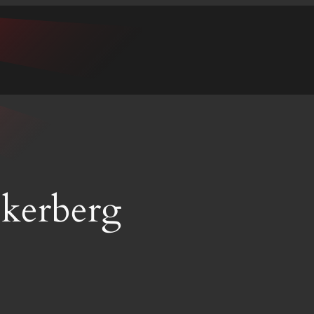
kerberg