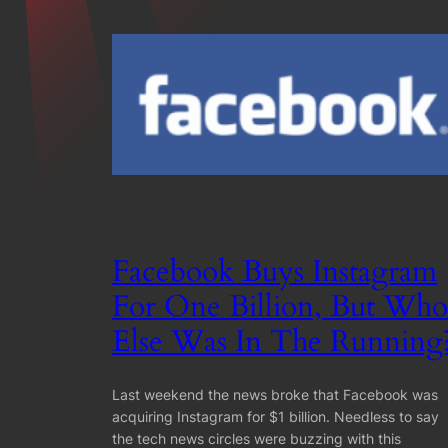
Facebook Buys Instagram
For One Billion, But Who
Else Was In The Running
Last weekend the news broke that Facebook was
acquiring Instagram for $1 billion. Needless to say
the tech news circles were buzzing with this