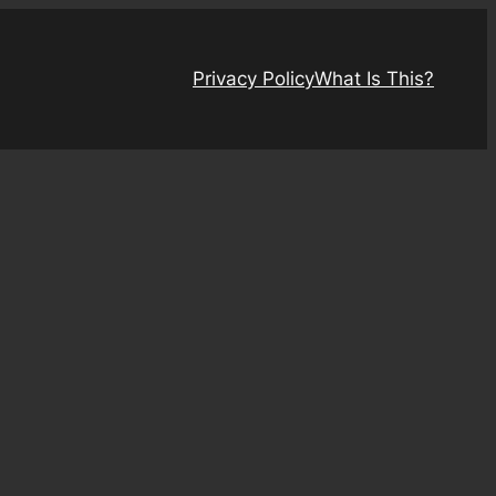
Privacy Policy
What Is This?