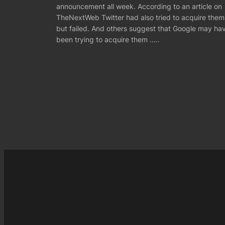
announcement all week. According to an article on
TheNextWeb Twitter had also tried to acquire them
but failed. And others suggest that Google may ha
been trying to acquire them ..…