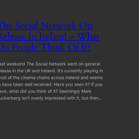
The Social Network On
Release In Ireland – What
Do People Think Of It?
ast weekend The Social Network went on general
elease in the UK and Ireland. It’s currently playing in
ost of the cinema chains across Ireland and seems
o have been well received. Have you seen it? If you
ave, what did you think of it? Seemingly Mark
uckerberg isn’t overly impressed with it, but then…