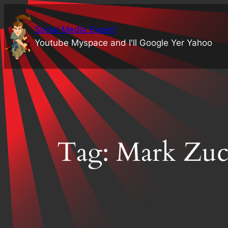
Skip
to
Social Media Expert
content
Youtube Myspace and I'll Google Yer Yahoo
Tag:
Mark Zuc