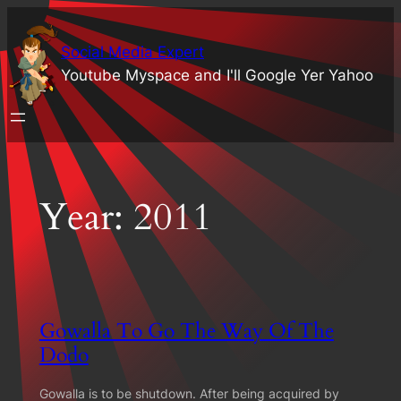
Skip
to
Social Media Expert
content
Youtube Myspace and I'll Google Yer Yahoo
Year:
2011
Gowalla To Go The Way Of The
Dodo
Gowalla is to be shutdown. After being acquired by