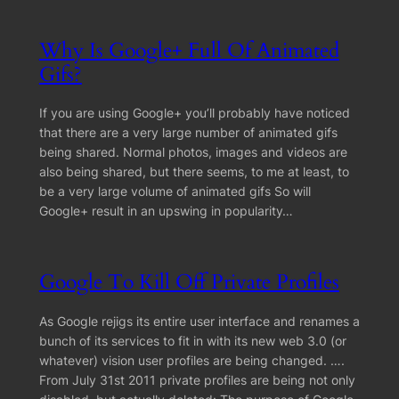
Why Is Google+ Full Of Animated
Gifs?
If you are using Google+ you’ll probably have noticed
that there are a very large number of animated gifs
being shared. Normal photos, images and videos are
also being shared, but there seems, to me at least, to
be a very large volume of animated gifs So will
Google+ result in an upswing in popularity…
Google To Kill Off Private Profiles
As Google rejigs its entire user interface and renames a
bunch of its services to fit in with its new web 3.0 (or
whatever) vision user profiles are being changed. ….
From July 31st 2011 private profiles are being not only