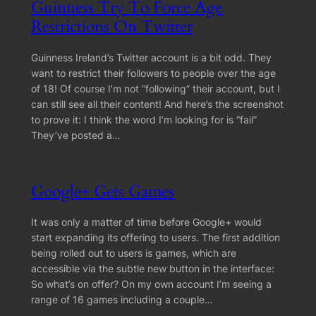
Guinness Try To Force Age
Restrictions On Twitter
Guinness Ireland’s Twitter account is a bit odd. They
want to restrict their followers to people over the age
of 18! Of course I’m not “following” their account, but I
can still see all their content! And here’s the screenshot
to prove it: I think the word I’m looking for is “fail”
They’ve posted a…
Google+ Gets Games
It was only a matter of time before Google+ would
start expanding its offering to users. The first addition
being rolled out to users is games, which are
accessible via the subtle new button in the interface:
So what’s on offer? On my own account I’m seeing a
range of 16 games including a couple…