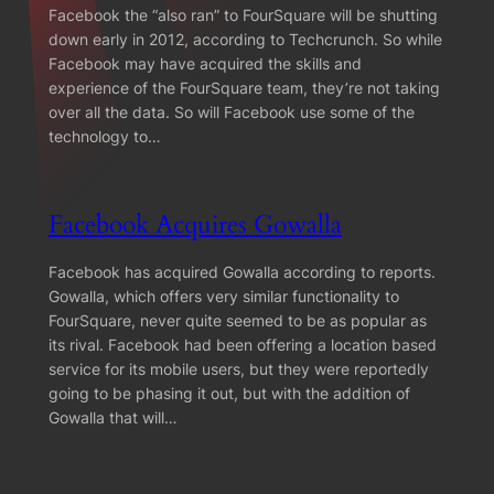
Facebook the “also ran” to FourSquare will be shutting
down early in 2012, according to Techcrunch. So while
Facebook may have acquired the skills and
experience of the FourSquare team, they’re not taking
over all the data. So will Facebook use some of the
technology to…
Facebook Acquires Gowalla
Facebook has acquired Gowalla according to reports.
Gowalla, which offers very similar functionality to
FourSquare, never quite seemed to be as popular as
its rival. Facebook had been offering a location based
service for its mobile users, but they were reportedly
going to be phasing it out, but with the addition of
Gowalla that will…