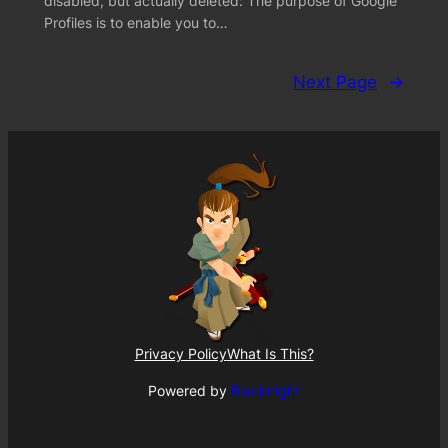
disabled, but actually deleted: The purpose of Google
Profiles is to enable you to…
Next Page
→
Privacy Policy
What Is This?
Powered by
Blacknight