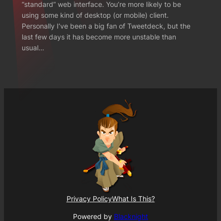
“standard” web interface. You’re more likely to be
using some kind of desktop (or mobile) client.
Personally I’ve been a big fan of Tweetdeck, but the
last few days it has become more unstable than
usual…
Privacy Policy
What Is This?
Powered by
Blacknight