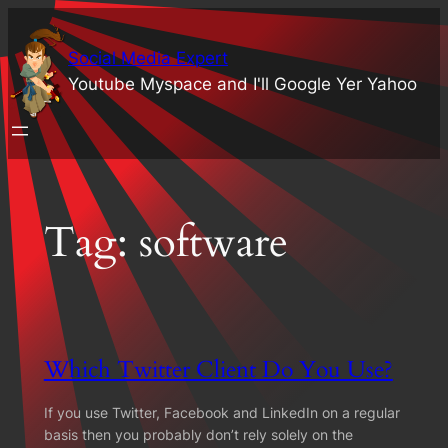
Skip
to
Social Media Expert
content
Youtube Myspace and I'll Google Yer Yahoo
Tag:
software
Which Twitter Client Do You Use?
If you use Twitter, Facebook and LinkedIn on a regular
basis then you probably don’t rely solely on the