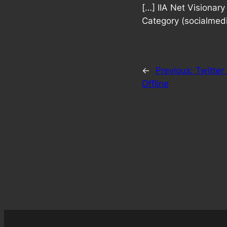
[…] IIA Net Visiona
Category (socialmedi
←
Previous:
Twitter
Offline