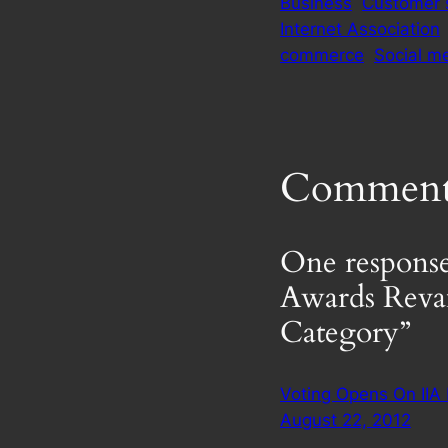
Business
Customer 
Internet Association
commerce
Social m
Comment
One response
Awards Reva
Category”
Voting Opens On IIA
August 22, 2012