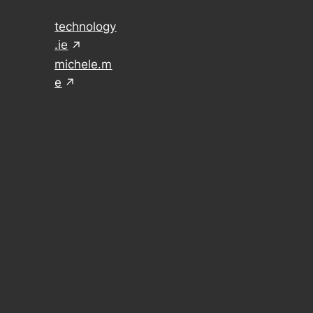
technology
.ie
michele.m
e