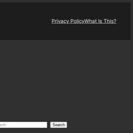
Privacy Policy
What Is This?
Search