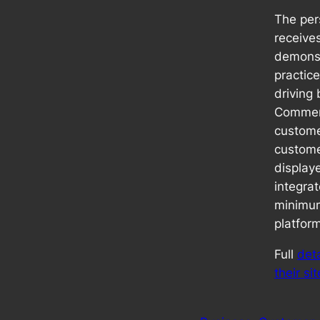
The pe
receives
demonst
practice
driving
Commerc
custom
custome
displaye
integra
minimum
platfor
Full
det
their sit