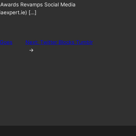
ry Awards Revamps Social Media
aexpert.ie) […]
 Goes
Next:
Twitter Blocks Tumblr
→