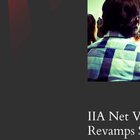
IIA Net V
Revamps 