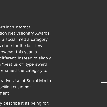
r’s Irish Internet
tion Net Visionary Awards
s a social media category,
s done for the last few
However this year is
 different. Instead of simply
a “best us of” type award
 renamed the category to:
eative Use of Social Media
pelling customer
ment
 describe it as being for: