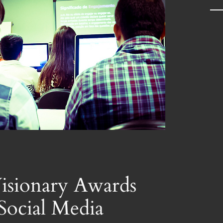
a
r
c
h
isionary Awards
Social Media