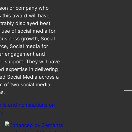
rson or company who
 this award will have
rably displayed best
 use of social media for
 business growth; Social
e, Social media for
er engagement and
r support. They will have
d expertise in delivering
ted Social Media across a
 of two social media
ms.
ails and nominations on
e
.