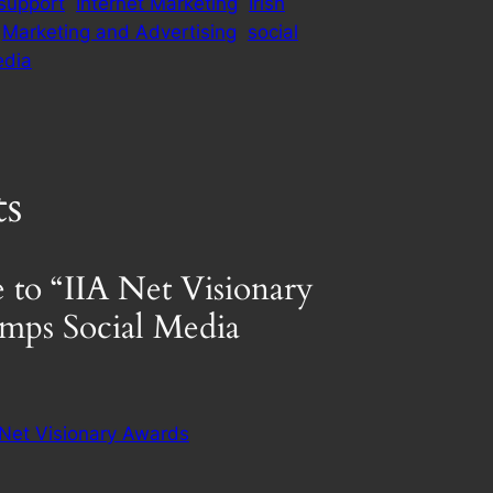
support
Internet Marketing
Irish
Marketing and Advertising
social
edia
s
 to “IIA Net Visionary
mps Social Media
 Net Visionary Awards