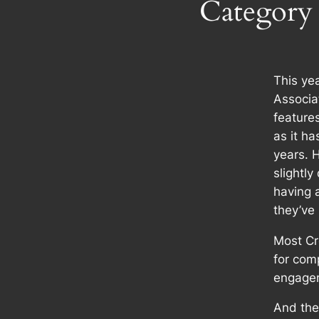
Category
This yea
Associa
feature
as it ha
years. 
slightly
having 
they’ve
Most Cr
for com
engage
And they